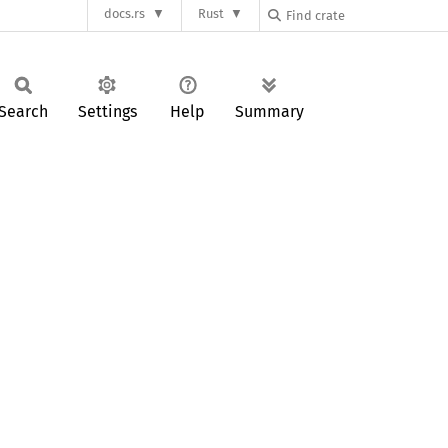
docs.rs
Rust
Search
Settings
Help
Summary