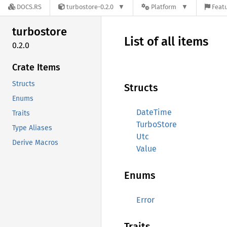
DOCS.RS
turbostore-0.2.0
Platform
Featu
turbostore
List of all items
0.2.0
Crate Items
Structs
Structs
Enums
DateTime
Traits
TurboStore
Type Aliases
Utc
Derive Macros
Value
Enums
Error
Traits