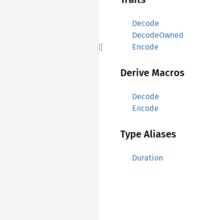
Decode
DecodeOwned
Encode
Derive Macros
Decode
Encode
Type Aliases
Duration