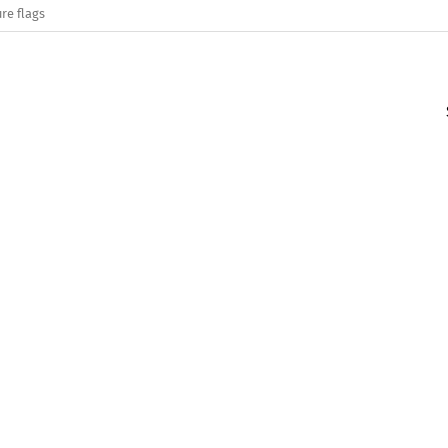
re flags