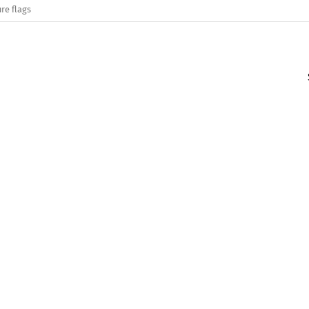
re flags