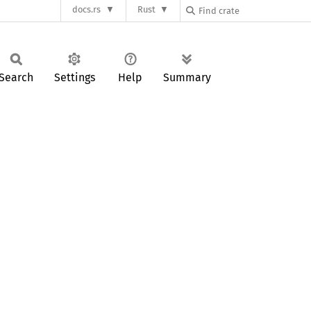
docs.rs
Rust
Search
Settings
Help
Summary