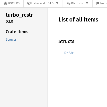
DOCS.RS
turbo-rcstr-0.1.0
Platform
Featu
turbo_
rcstr
List of all items
0.1.0
Crate Items
Structs
Structs
RcStr