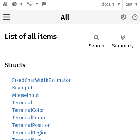
docs.rs
Rust
All
List of all items
Search
Summary
Structs
FixedCharWidthEstimator
KeyInput
MouseInput
Terminal
TerminalColor
TerminalFrame
TerminalPosition
TerminalRegion