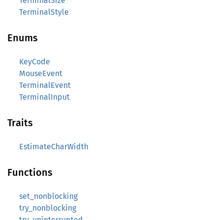
TerminalSize
TerminalStyle
Enums
KeyCode
MouseEvent
TerminalEvent
TerminalInput
Traits
EstimateCharWidth
Functions
set_nonblocking
try_nonblocking
try_uninterrupted