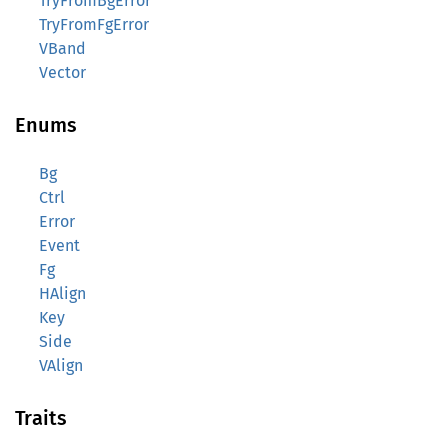
TryFromBgError
TryFromFgError
VBand
Vector
Enums
Bg
Ctrl
Error
Event
Fg
HAlign
Key
Side
VAlign
Traits