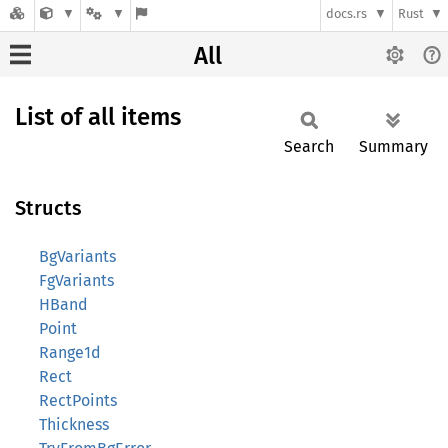
docs.rs
Rust
All
List of all items
Search
Summary
Structs
BgVariants
FgVariants
HBand
Point
Range1d
Rect
RectPoints
Thickness