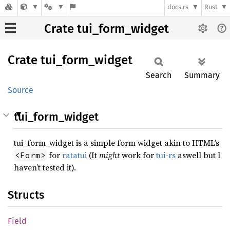
docs.rs
Rust
Crate tui_form_widget
Crate
tui_
form_
widget
Search
Summary
Source
tui_form_widget
tui_form_widget is a simple form widget akin to HTML’s
for
ratatui
(It
might
work for
tui-rs
aswell but I
<Form>
haven’t tested it).
Structs
Field