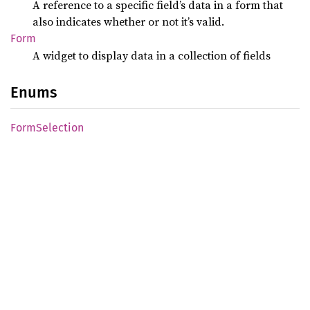
A reference to a specific field’s data in a form that
also indicates whether or not it’s valid.
Form
A widget to display data in a collection of fields
Enums
Form
Selection