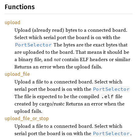
Functions
upload
Upload (already read) bytes to a connected board.
Select which serial port the board is on with the
The bytes are the exact bytes that
PortSelector
are uploaded to the board. That means it should be
a binary file, and
not
contain ELF headers or similar
Returns an error when the upload fails.
upload_
file
Upload a file to a connected board. Select which
serial port the board is on with the
PortSelector
The file is expected to be the compiled
file
.elf
created by cargo/rustc Returns an error when the
upload fails.
upload_
file_
or_
stop
Upload a file to a connected board. Select which
serial port the board is on with the
.
PortSelector