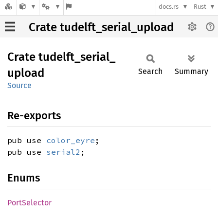
docs.rs
Rust
Crate tudelft_serial_upload
Crate
tudelft_
serial_
upload
Search
Summary
Source
Re-exports
pub use
color_eyre
;
pub use
serial2
;
Enums
Port
Selector