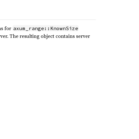
ns for
axum_range::KnownSize
er. The resulting object contains server