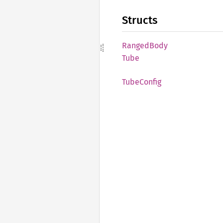
Structs
Ranged
Body
Tube
Tube
Config