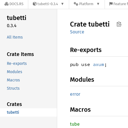
DOCS.RS
tubetti-0.3.4
Platform
Feature 
tubetti
Crate
tubetti
0.3.4
Source
All Items
Re-exports
Crate Items
Re-exports
pub use
axum
;
Modules
Modules
Macros
Structs
error
Crates
Macros
tubetti
tube