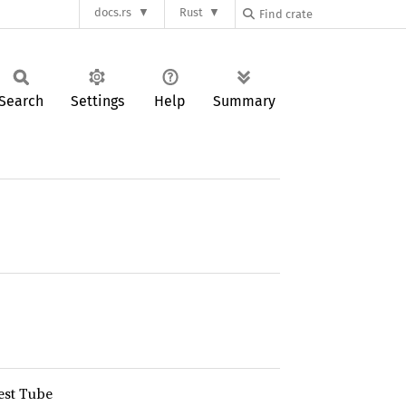
docs.rs
Rust
Search
Settings
Help
Summary
est Tube