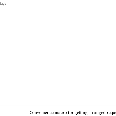
flags
Convenience macro for getting a ranged requ