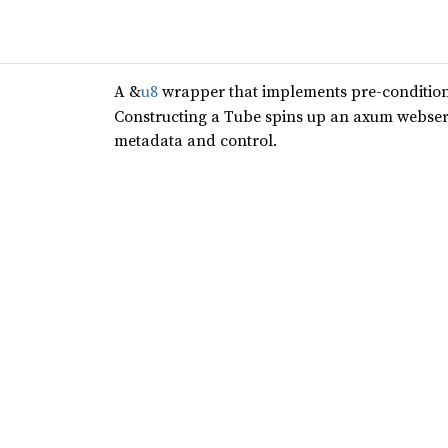
A &
u8
wrapper that implements pre-conditio
Constructing a Tube spins up an axum webserv
metadata and control.