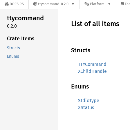
DOCS.RS
ttycommand-0.2.0
Platform
Fea
ttycommand
List of all items
0.2.0
Crate Items
Structs
Structs
Enums
TTYCommand
XChildHandle
Enums
StdioType
XStatus