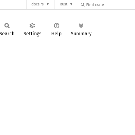
docs.rs
Rust
Search
Settings
Help
Summary