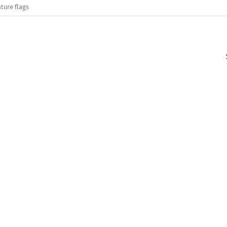
ture flags