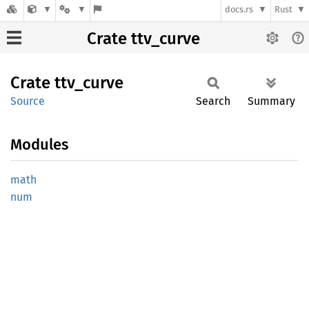
docs.rs
Rust
Crate ttv_curve
Crate
ttv_
curve
Source
Search
Summary
Modules
math
num