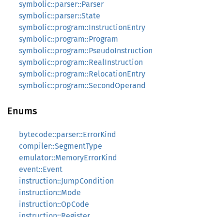
symbolic::parser::Parser
symbolic::parser::State
symbolic::program::InstructionEntry
symbolic::program::Program
symbolic::program::PseudoInstruction
symbolic::program::RealInstruction
symbolic::program::RelocationEntry
symbolic::program::SecondOperand
Enums
bytecode::parser::ErrorKind
compiler::SegmentType
emulator::MemoryErrorKind
event::Event
instruction::JumpCondition
instruction::Mode
instruction::OpCode
instruction::Register