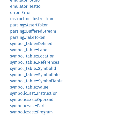
emulator::StdIo
emulator::TestIo
error::Error
instruction::Instruction
parsing::AssertToken
parsing::BufferedStream
parsing::TakeToken
symbol_table::Defined
symbol_table::Label
symbol_table::Location
symbol_table::References
symbol_table::SymbolId
symbol_table::SymbolInfo
symbol_table::SymbolTable
symbol_table::Value
symbolic::ast::Instruction
symbolic::ast::Operand
symbolic::ast::Part
symbolic::ast::Program