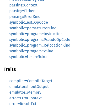
parsing::Context
parsing::Either
parsing::ErrorKind
symbolic::ast::OpCode
symbolic::parser::ErrorKind
symbolic::program::Instruction
symbolic::program::PseudoOpCode
symbolic::program::RelocationKind
symbolic::program::Value
symbolic::token::Token
Traits
compiler::CompileTarget
emulator::InputOutput
emulator::Memory
error::ErrorContext
error::ResultExt