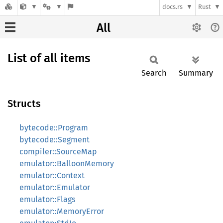
docs.rs
Rust
All
List of all items
Search
Summary
Structs
bytecode::Program
bytecode::Segment
compiler::SourceMap
emulator::BalloonMemory
emulator::Context
emulator::Emulator
emulator::Flags
emulator::MemoryError