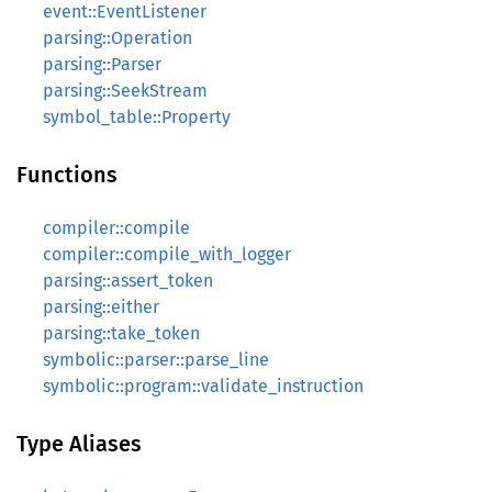
event::EventListener
parsing::Operation
parsing::Parser
parsing::SeekStream
symbol_table::Property
Functions
compiler::compile
compiler::compile_with_logger
parsing::assert_token
parsing::either
parsing::take_token
symbolic::parser::parse_line
symbolic::program::validate_instruction
Type Aliases