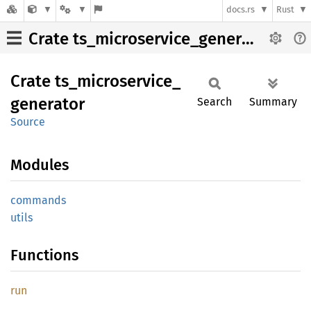
docs.rs
Rust
Crate ts_microservice_generator
Crate
ts_
microservice_
generator
Search
Summary
Source
Modules
commands
utils
Functions
run