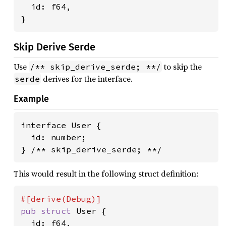
  id: f64,

}
Skip Derive Serde
Use
to skip the
/** skip_derive_serde; **/
derives for the interface.
serde
Example
interface User {

  id: number;

} /** skip_derive_serde; **/
This would result in the following struct definition:
pub struct 
User {

  id: f64,
