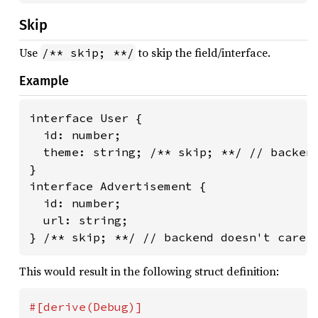
Skip
Use
to skip the field/interface.
/** skip; **/
Example
interface User {

  id: number;

  theme: string; /** skip; **/ // backend
}

interface Advertisement {

  id: number;

  url: string;

} /** skip; **/ // backend doesn't care 
This would result in the following struct definition: