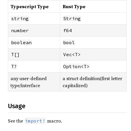
Typescript Type
Rust Type
string
String
number
f64
boolean
bool
T[]
Vec<T>
T?
Option<T>
any user-defined
a struct definition(first letter
type/interface
capitalized)
Usage
See the
macro.
import!