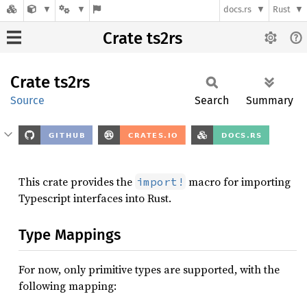
docs.rs
Rust
Crate ts2rs
Crate
ts2rs
Source
Search
Summary
This crate provides the
macro for importing
import!
Typescript interfaces into Rust.
Type Mappings
For now, only primitive types are supported, with the
following mapping: