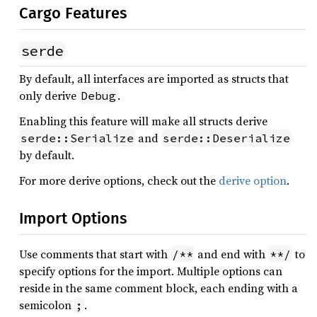
Cargo Features
serde
By default, all interfaces are imported as structs that
only derive
.
Debug
Enabling this feature will make all structs derive
and
serde::Serialize
serde::Deserialize
by default.
For more derive options, check out the
derive option
.
Import Options
Use comments that start with
and end with
to
/**
**/
specify options for the import. Multiple options can
reside in the same comment block, each ending with a
semicolon
.
;