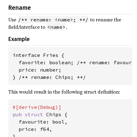
Rename
Use
to rename the
/** rename: <name>; **/
field/interface to
.
<name>
Example
interface Fries {

  favorite: boolean; /** rename: favourit
  price: number;

} /** rename: Chips; **/
This would result in the following struct definition:
pub struct 
Chips {

  favourite: bool,

  price: f64,

}