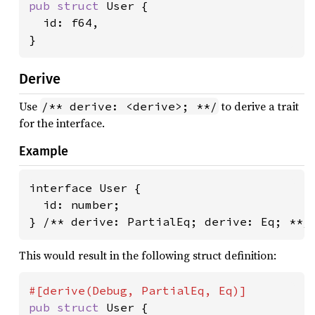
pub struct 
User {

  id: f64,

}
Derive
Use
to derive a trait
/** derive: <derive>; **/
for the interface.
Example
interface User {

  id: number;

} /** derive: PartialEq; derive: Eq; **/
This would result in the following struct definition:
pub struct 
User {
