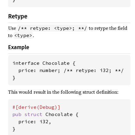
Retype
Use
to retype the field
/** retype: <type>; **/
to
.
<type>
Example
interface Chocolate {

  price: number; /** retype: i32; **/

}
This would result in the following struct definition:
pub struct 
Chocolate {

  price: i32,

}