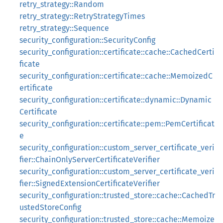
retry_strategy::Random
retry_strategy::RetryStrategyTimes
retry_strategy::Sequence
security_configuration::SecurityConfig
security_configuration::certificate::cache::CachedCerti
ficate
security_configuration::certificate::cache::MemoizedC
ertificate
security_configuration::certificate::dynamic::Dynamic
Certificate
security_configuration::certificate::pem::PemCertificat
e
security_configuration::custom_server_certificate_veri
fier::ChainOnlyServerCertificateVerifier
security_configuration::custom_server_certificate_veri
fier::SignedExtensionCertificateVerifier
security_configuration::trusted_store::cache::CachedTr
ustedStoreConfig
security_configuration::trusted_store::cache::Memoize