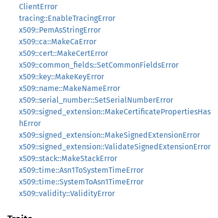
ClientError
tracing::EnableTracingError
x509::PemAsStringError
x509::ca::MakeCaError
x509::cert::MakeCertError
x509::common_fields::SetCommonFieldsError
x509::key::MakeKeyError
x509::name::MakeNameError
x509::serial_number::SetSerialNumberError
x509::signed_extension::MakeCertificatePropertiesHas
hError
x509::signed_extension::MakeSignedExtensionError
x509::signed_extension::ValidateSignedExtensionError
x509::stack::MakeStackError
x509::time::Asn1ToSystemTimeError
x509::time::SystemToAsn1TimeError
x509::validity::ValidityError