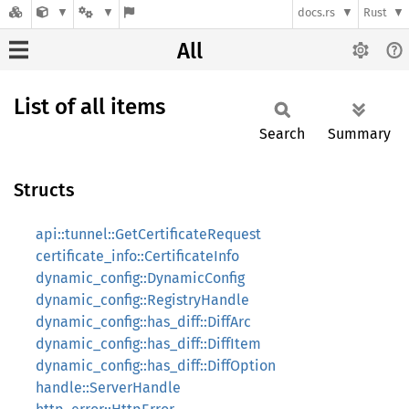
docs.rs
Rust
All
List of all items
Search
Summary
Structs
api::tunnel::GetCertificateRequest
certificate_info::CertificateInfo
dynamic_config::DynamicConfig
dynamic_config::RegistryHandle
dynamic_config::has_diff::DiffArc
dynamic_config::has_diff::DiffItem
dynamic_config::has_diff::DiffOption
handle::ServerHandle