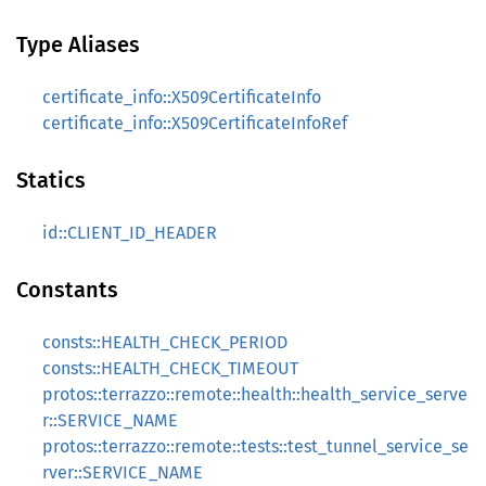
Type Aliases
certificate_info::X509CertificateInfo
certificate_info::X509CertificateInfoRef
Statics
id::CLIENT_ID_HEADER
Constants
consts::HEALTH_CHECK_PERIOD
consts::HEALTH_CHECK_TIMEOUT
protos::terrazzo::remote::health::health_service_serve
r::SERVICE_NAME
protos::terrazzo::remote::tests::test_tunnel_service_se
rver::SERVICE_NAME