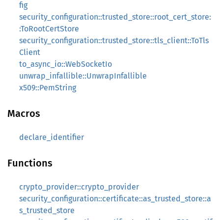
fig
security_configuration::trusted_store::root_cert_store:
:ToRootCertStore
security_configuration::trusted_store::tls_client::ToTls
Client
to_async_io::WebSocketIo
unwrap_infallible::UnwrapInfallible
x509::PemString
Macros
declare_identifier
Functions
crypto_provider::crypto_provider
security_configuration::certificate::as_trusted_store::a
s_trusted_store