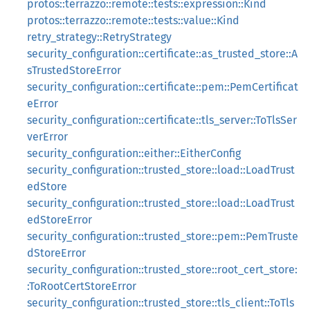
protos::terrazzo::remote::tests::expression::Kind
protos::terrazzo::remote::tests::value::Kind
retry_strategy::RetryStrategy
security_configuration::certificate::as_trusted_store::A
sTrustedStoreError
security_configuration::certificate::pem::PemCertificat
eError
security_configuration::certificate::tls_server::ToTlsSer
verError
security_configuration::either::EitherConfig
security_configuration::trusted_store::load::LoadTrust
edStore
security_configuration::trusted_store::load::LoadTrust
edStoreError
security_configuration::trusted_store::pem::PemTruste
dStoreError
security_configuration::trusted_store::root_cert_store:
:ToRootCertStoreError
security_configuration::trusted_store::tls_client::ToTls