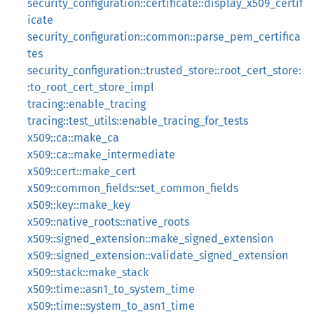
security_configuration::certificate::display_x509_certif
icate
security_configuration::common::parse_pem_certifica
tes
security_configuration::trusted_store::root_cert_store:
:to_root_cert_store_impl
tracing::enable_tracing
tracing::test_utils::enable_tracing_for_tests
x509::ca::make_ca
x509::ca::make_intermediate
x509::cert::make_cert
x509::common_fields::set_common_fields
x509::key::make_key
x509::native_roots::native_roots
x509::signed_extension::make_signed_extension
x509::signed_extension::validate_signed_extension
x509::stack::make_stack
x509::time::asn1_to_system_time
x509::time::system_to_asn1_time