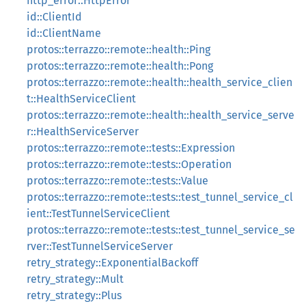
http_error::HttpError
id::ClientId
id::ClientName
protos::terrazzo::remote::health::Ping
protos::terrazzo::remote::health::Pong
protos::terrazzo::remote::health::health_service_clien
t::HealthServiceClient
protos::terrazzo::remote::health::health_service_serve
r::HealthServiceServer
protos::terrazzo::remote::tests::Expression
protos::terrazzo::remote::tests::Operation
protos::terrazzo::remote::tests::Value
protos::terrazzo::remote::tests::test_tunnel_service_cl
ient::TestTunnelServiceClient
protos::terrazzo::remote::tests::test_tunnel_service_se
rver::TestTunnelServiceServer
retry_strategy::ExponentialBackoff
retry_strategy::Mult
retry_strategy::Plus