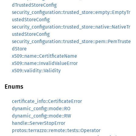
dTrustedStoreConfig
security_configuration::trusted_store::empty::EmptyTr
ustedStoreConfig
security_configuration::trusted_store::native::NativeTr
ustedStoreConfig
security_configuration::trusted_store::pem::PemTruste
dStore
x509::name::CertitficateName
x509::name::InvalidValueError
x509::validity::Validity
Enums
certificate_info::CertificateError
dynamic_config::mode::RO
dynamic_config::mode::RW
handle::ServerStopError
protos::terrazzo::remote::tests::Operator