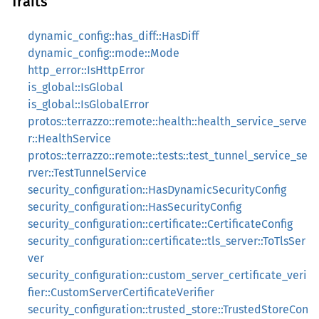
Traits
dynamic_config::has_diff::HasDiff
dynamic_config::mode::Mode
http_error::IsHttpError
is_global::IsGlobal
is_global::IsGlobalError
protos::terrazzo::remote::health::health_service_serve
r::HealthService
protos::terrazzo::remote::tests::test_tunnel_service_se
rver::TestTunnelService
security_configuration::HasDynamicSecurityConfig
security_configuration::HasSecurityConfig
security_configuration::certificate::CertificateConfig
security_configuration::certificate::tls_server::ToTlsSer
ver
security_configuration::custom_server_certificate_veri
fier::CustomServerCertificateVerifier
security_configuration::trusted_store::TrustedStoreCon