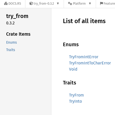
DOCS.RS
try_from-0.3.2
Platform
Feature
try_
from
List of all items
0.3.2
Crate Items
Enums
Enums
Traits
TryFromIntError
TryFromIntToCharError
Void
Traits
TryFrom
TryInto