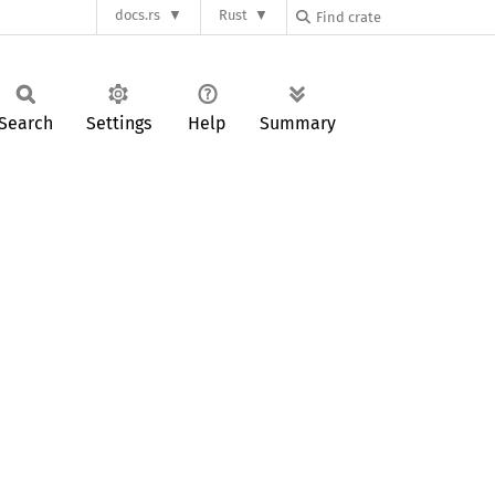
docs.rs
Rust
Search
Settings
Help
Summary