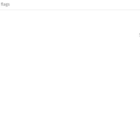
 flags