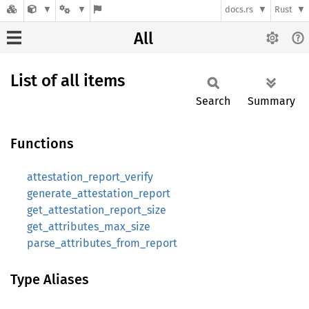
docs.rs
Rust
All
List of all items
Search
Summary
Functions
attestation_report_verify
generate_attestation_report
get_attestation_report_size
get_attributes_max_size
parse_attributes_from_report
Type Aliases