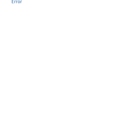
Error