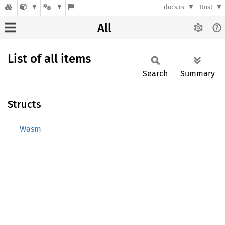
docs.rs
Rust
All
List of all items
Search
Summary
Structs
Wasm