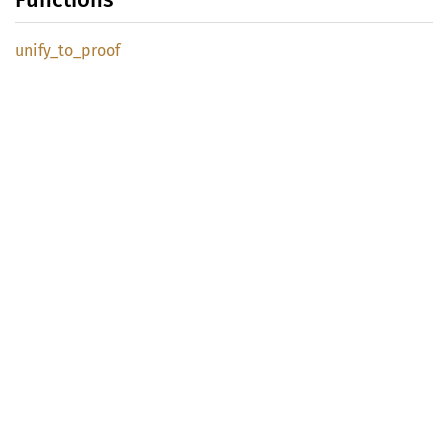
unify_
to_
proof