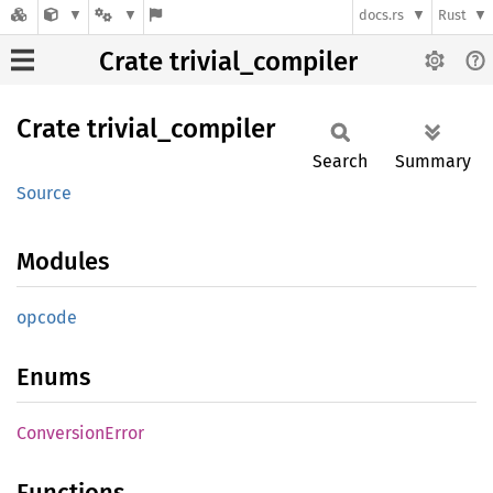
docs.rs
Rust
Crate trivial_compiler
Crate
trivial_
compiler
Search
Summary
Source
Modules
opcode
Enums
Conversion
Error
Functions