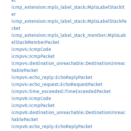
et
icmp_extension::mpls_label_stack::MplsLabelStackIt
er
icmp_extension::mpls_label_stack::MplsLabelStackPa
cket
icmp_extension::mpls_label_stack_member::MplsLab
elStackMemberPacket
icmpv4::IcmpCode
icmpv4::IcmpPacket
icmpv4::destination_unreachable::DestinationUnreac
hablePacket
icmpv4::echo_reply::EchoReplyPacket
icmpv4::echo_request::EchoRequestPacket
icmpv4::time_exceeded::TimeExceededPacket
icmpv6::IcmpCode
icmpv6::IcmpPacket
icmpv6::destination_unreachable::DestinationUnreac
hablePacket
icmpv6::echo_reply::EchoReplyPacket