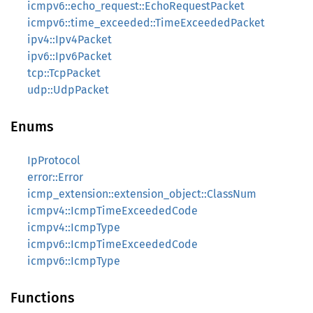
icmpv6::echo_request::EchoRequestPacket
icmpv6::time_exceeded::TimeExceededPacket
ipv4::Ipv4Packet
ipv6::Ipv6Packet
tcp::TcpPacket
udp::UdpPacket
Enums
IpProtocol
error::Error
icmp_extension::extension_object::ClassNum
icmpv4::IcmpTimeExceededCode
icmpv4::IcmpType
icmpv6::IcmpTimeExceededCode
icmpv6::IcmpType
Functions