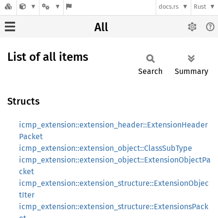
docs.rs
Rust
All
List of all items
Search
Summary
Structs
icmp_extension::extension_header::ExtensionHeader
Packet
icmp_extension::extension_object::ClassSubType
icmp_extension::extension_object::ExtensionObjectPa
cket
icmp_extension::extension_structure::ExtensionObjec
tIter
icmp_extension::extension_structure::ExtensionsPack