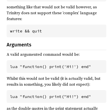
something like that would not be valid however, as
Trinitry does not support these ‘complex’ language
features:
write && quit
Arguments
A valid argumented command would be:
lua "function() print('Hi!') end"
Whilst this would not be valid (it is actually valid, but
results in something, you likely did not expect):
lua "function() print("Hi!") end"
as the double quotes in the print statement actually