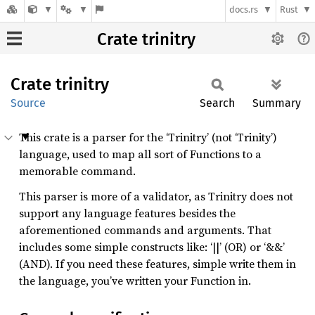
docs.rs
Rust
Crate trinitry
Crate
trinitry
Source
Search
Summary
This crate is a parser for the ‘Trinitry’ (not ‘Trinity’)
language, used to map all sort of Functions to a
memorable command.
This parser is more of a validator, as Trinitry does not
support any language features besides the
aforementioned commands and arguments. That
includes some simple constructs like: ‘||’ (OR) or ‘&&’
(AND). If you need these features, simple write them in
the language, you’ve written your Function in.