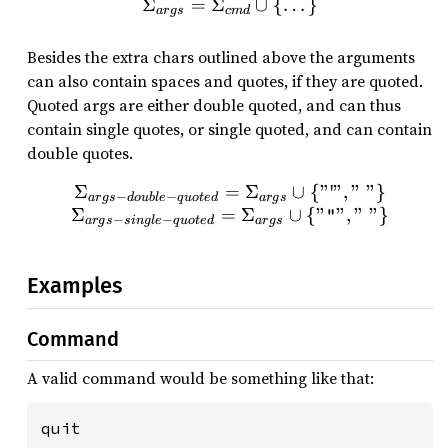
Σ
=
Σ
\Sigma_{args} = \Sigma
∪
{
…
}
a
r
g
s
c
m
d
Besides the extra chars outlined above the arguments
can also contain spaces and quotes, if they are quoted.
Quoted args are either double quoted, and can thus
contain single quotes, or single quoted, and can contain
double quotes.
Σ
=
\Sigma_{args-double-quot
Σ
∪
{
"
ꞌ
"
,
"
"
}
−
−
a
r
g
s
d
o
u
b
l
e
q
u
o
t
e
d
a
r
g
s
Σ
=
Σ
∪
{
"
"
,
"
"
}
"
−
−
a
r
g
s
s
in
g
l
e
q
u
o
t
e
d
a
r
g
s
Examples
Command
A valid command would be something like that:
quit