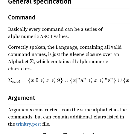
General specification
Command
Basically every command can be a series of
alphanumeric ASCII values.
Correctly spoken, the Language, containing all valid
command names, is just the Kleene closure over an
\
Alphabet
Σ
, which contains all alphanumeric
Si
characters:
g
⩽
⩽
⩽
⩽
Σ
=
{
∣0
9
}
∪
\Sigma_{cmd} = \{x | 0 \l
{
∣"
a
"
"
z
"
}
∪
{
∣"
x
x
x
x
x
m
c
m
d
a
Argument
Arguments constructed from the same alphabet as the
commands, but can contain additional chars listed in
the
trinitry.pest
file.