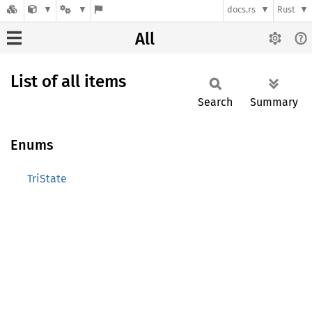
docs.rs
Rust
All
List of all items
Search
Summary
Enums
TriState