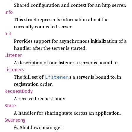
Shared configuration and context for an http server.
Info
This struct represents information about the
currently connected server.
Init
Provides support for asynchronous initialization of a
handler after the server is started.
Listener
A description of one listener a server is bound to.
Listeners
The full set of
s a server is bound to, in
Listener
registration order.
Request
Body
A received request body
State
A handler for sharing state across an application.
Swansong
🦢 Shutdown manager