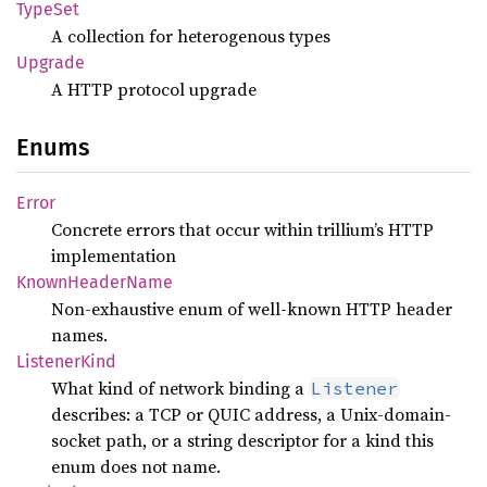
TypeSet
A collection for heterogenous types
Upgrade
A HTTP protocol upgrade
Enums
Error
Concrete errors that occur within trillium’s HTTP
implementation
Known
Header
Name
Non-exhaustive enum of well-known HTTP header
names.
Listener
Kind
What kind of network binding a
Listener
describes: a TCP or QUIC address, a Unix-domain-
socket path, or a string descriptor for a kind this
enum does not name.