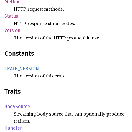
Method
HTTP request methods.
Status
HTTP response status codes.
Version
The version of the HTTP protocol in use.
Constants
CRATE_
VERSION
The version of this crate
Traits
Body
Source
Streaming body source that can optionally produce
trailers.
Handler