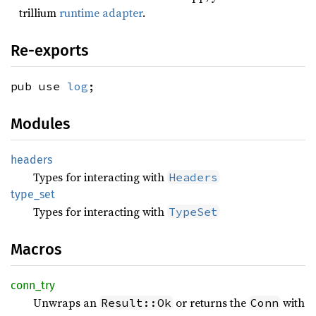
trillium
runtime adapter
.
Re-exports
pub use
log
;
Modules
headers
Types for interacting with
Headers
type_
set
Types for interacting with
TypeSet
Macros
conn_
try
Unwraps an
or returns the
with
Result::Ok
Conn