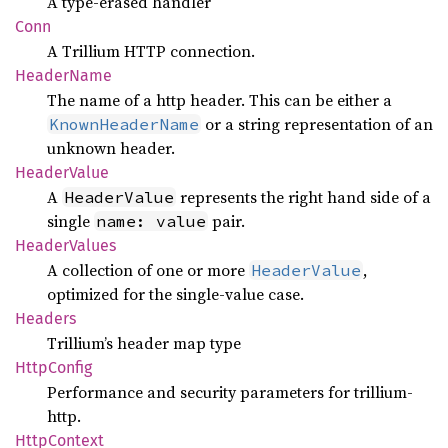
A type-erased handler
Conn
A Trillium HTTP connection.
Header
Name
The name of a http header. This can be either a
or a string representation of an
KnownHeaderName
unknown header.
Header
Value
A
represents the right hand side of a
HeaderValue
single
pair.
name: value
Header
Values
A collection of one or more
,
HeaderValue
optimized for the single-value case.
Headers
Trillium’s header map type
Http
Config
Performance and security parameters for trillium-
http.
Http
Context