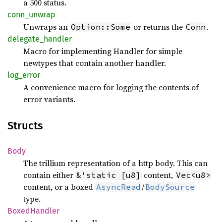
a 500 status.
conn_
unwrap
Unwraps an
or returns the
.
Option::Some
Conn
delegate_
handler
Macro for implementing Handler for simple
newtypes that contain another handler.
log_
error
A convenience macro for logging the contents of
error variants.
Structs
Body
The trillium representation of a http body. This can
contain either
content,
&'static [u8]
Vec<u8>
content, or a boxed
/
AsyncRead
BodySource
type.
Boxed
Handler