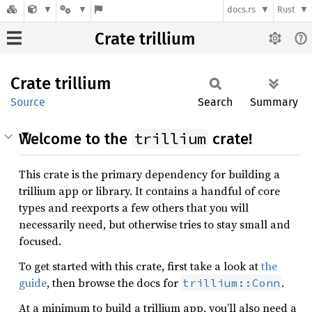
docs.rs
Rust
Crate trillium
Crate
trillium
Source
Search
Summary
trillium
Welcome to the
crate!
This crate is the primary dependency for building a
trillium app or library. It contains a handful of core
types and reexports a few others that you will
necessarily need, but otherwise tries to stay small and
focused.
To get started with this crate, first take a look at
the
guide
, then browse the docs for
.
trillium::Conn
At a minimum to build a trillium app, you’ll also need a