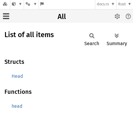
docs.rs
Rust
All
List of all items
Search
Summary
Structs
Head
Functions
head