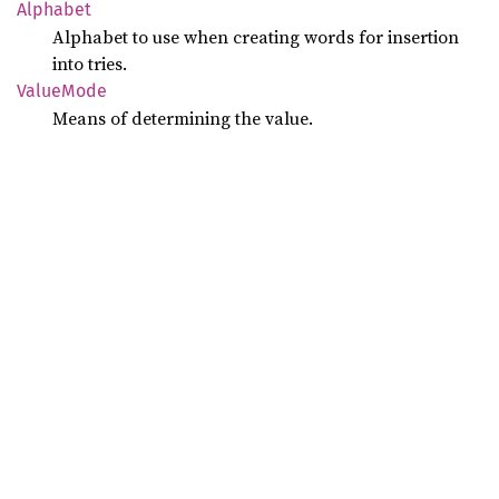
Alphabet
Alphabet to use when creating words for insertion
into tries.
Value
Mode
Means of determining the value.