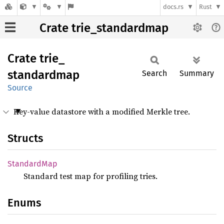
docs.rs
Rust
Crate trie_standardmap
Crate
trie_
standardmap
Search
Summary
Source
Key-value datastore with a modified Merkle tree.
Structs
Standard
Map
Standard test map for profiling tries.
Enums