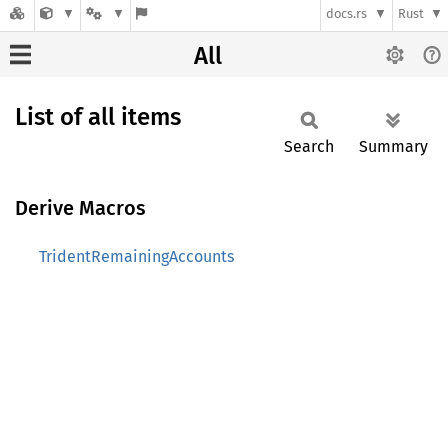
docs.rs
Rust
All
List of all items
Search
Summary
Derive Macros
TridentRemainingAccounts