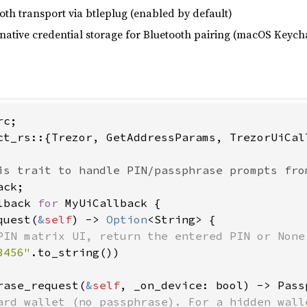
oth transport via btleplug (enabled by default)
native credential storage for Bluetooth pairing (macOS Keyc
ct_rs::{Trezor, GetAddressParams, TrezorUiCal
lback 
for 
MyUiCallback {

quest(
&
self
) -> 
Option
<String> {

PIN matrix UI, return the entered PIN or None 
3456"
.to_string())

rase_request(
&
self
, _on_device: bool) -> Pass
ard wallet (no passphrase). For a hidden walle