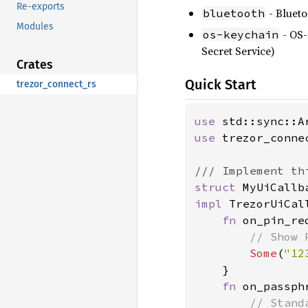
Re-exports
- Blueto
bluetooth
Modules
- OS-
os-keychain
Secret Service)
Crates
Quick Start
trezor_connect_rs
use 
use 
trezor_conne
struct 
impl 
TrezorUiCal
fn 
on_pin_re
// Show 
Some
(
"12
    }

fn 
on_passph
// Stand