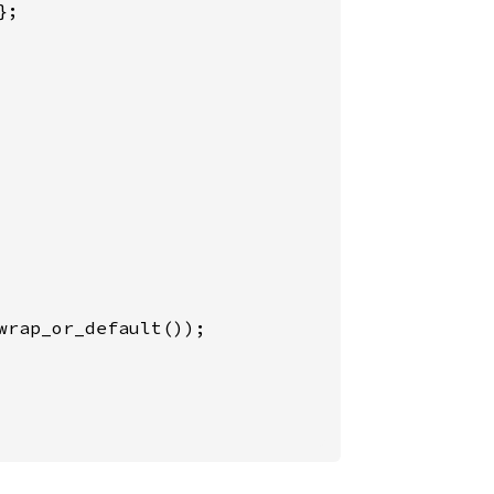
;

wrap_or_default());
