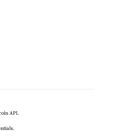
coin API.
ntials.