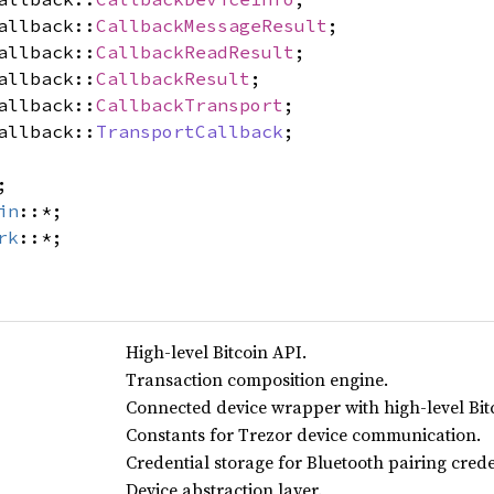
allback::
CallbackMessageResult
;
allback::
CallbackReadResult
;
allback::
CallbackResult
;
allback::
CallbackTransport
;
allback::
TransportCallback
;
;
in
::*;
rk
::*;
High-level Bitcoin API.
Transaction composition engine.
Connected device wrapper with high-level Bit
Constants for Trezor device communication.
Credential storage for Bluetooth pairing crede
Device abstraction layer.