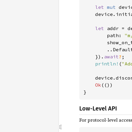
let 
mut 
devi
    device.initi
let 
addr = d
        path: 
"m
        show_on_
        ..Default
    }).
await
?
;

println!
(
"Ad
    device.disco
Ok
(())

}
Low-Level API
For protocol-level acces