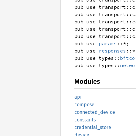
pub use transport::c
pub use transport::c
pub use transport::c
pub use transport::c
pub use transport::c
pub use
params
::*;
pub use
responses
::*
pub use types::
bitco
pub use types::
netwo
Modules
api
compose
connected_
device
constants
credential_
store
device