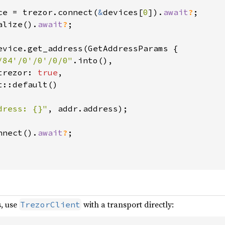
ce = trezor.connect(
&
devices[
0
]).
await
?
;

alize().
await
?
;

evice.get_address(GetAddressParams {

/84'/0'/0'/0/0"
.into(),

trezor: 
true
,

::default()

dress: {}"
, addr.address);

nnect().
await
?
;

s, use
with a transport directly:
TrezorClient