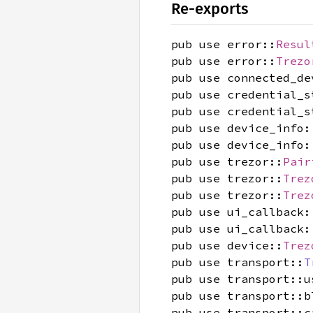
Re-exports
pub use error::
Resul
pub use error::
Trezo
pub use connected_de
pub use credential_s
pub use credential_s
pub use device_info:
pub use device_info:
pub use trezor::
Pair
pub use trezor::
Trez
pub use trezor::
Trez
pub use ui_callback:
pub use ui_callback:
pub use device::
Trez
pub use transport::
T
pub use transport::u
pub use transport::b
pub use transport::c