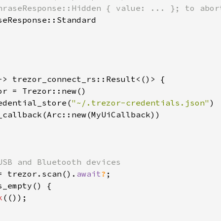
hraseResponse::Hidden { value: ... }; to abort
seResponse::Standard

-> trezor_connect_rs::Result<()> {

or = Trezor::new()

edential_store(
"~/.trezor-credentials.json"
)

_callback(Arc::new(MyUiCallback))

USB and Bluetooth devices

= trezor.scan().
await
?
;

s_empty() {

k
(());
