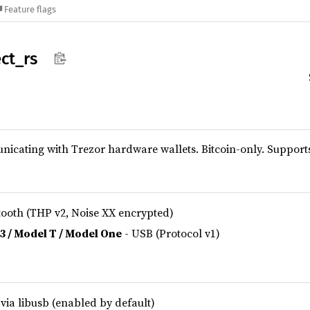
Feature flags
ct_
rs
nicating with Trezor hardware wallets. Bitcoin-only. Support
tooth (THP v2, Noise XX encrypted)
 3 / Model T / Model One
- USB (Protocol v1)
via libusb (enabled by default)