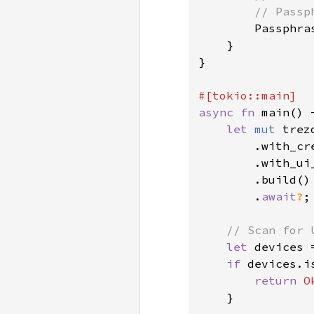
        // Passp
Passphra
    }

}

async fn 
main() 
let 
mut 
trez
        .with_cr
        .with_ui
        .build()

        .
await
?
;

// Scan for 
let 
devices 
if 
devices.i
return 
O
    }
