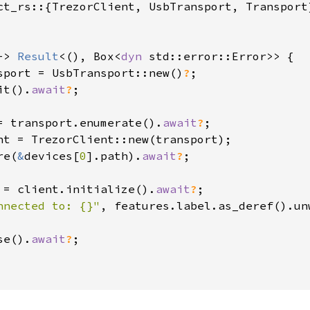
ct_rs::{TrezorClient, UsbTransport, Transport}
-> 
Result
<(), Box<
dyn 
std::error::Error>> {

sport = UsbTransport::new()
?
;

it().
await
?
;

= transport.enumerate().
await
?
;

nt = TrezorClient::new(transport);

re(
&
devices[
0
].path).
await
?
;

 = client.initialize().
await
?
;

nnected to: {}"
, features.label.as_deref().un
se().
await
?
;
