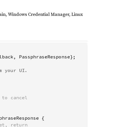
hain, Windows Credential Manager, Linux
lback, PassphraseResponse};

to cancel

phraseResponse {

t, return
