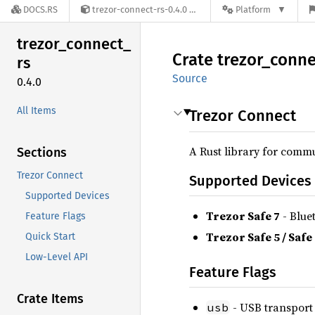
DOCS.RS
trezor-connect-rs-0.4.0
Platform
trezor_
connect_
Crate
trezor_
conne
rs
Source
0.4.0
All Items
Trezor Connect
A Rust library for commu
Sections
Trezor Connect
Supported Devices
Supported Devices
Trezor Safe 7
- Blue
Feature Flags
Trezor Safe 5 / Safe
Quick Start
Low-Level API
Feature Flags
Crate Items
- USB transport 
usb