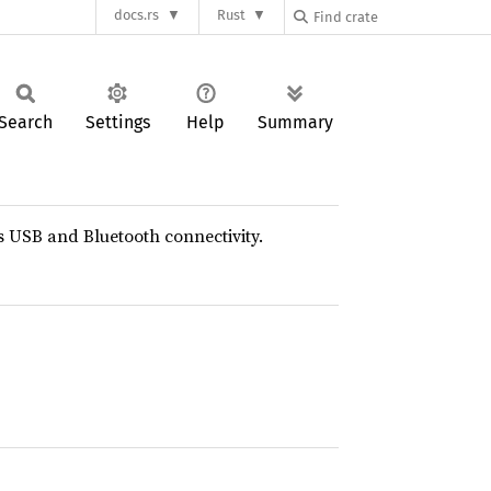
docs.rs
Rust
Search
Settings
Help
Summary
s USB and Bluetooth connectivity.