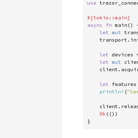
use 
trezor_conne
async fn 
main() 
let 
mut 
tran
    transport.in
let 
devices 
let 
mut 
clie
    client.acqui
let 
features
println!
(
"Co
    client.relea
Ok
(())

}