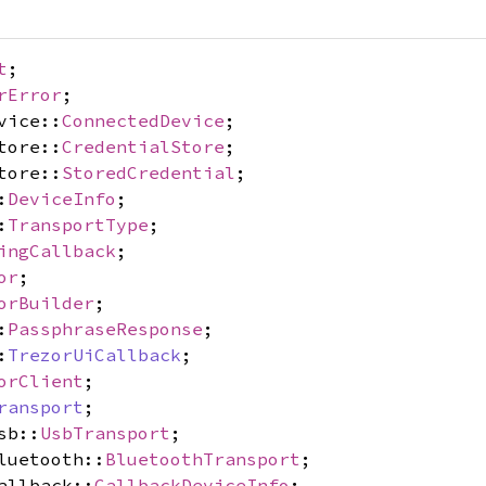
t
;
rError
;
vice::
ConnectedDevice
;
tore::
CredentialStore
;
tore::
StoredCredential
;
:
DeviceInfo
;
:
TransportType
;
ingCallback
;
or
;
orBuilder
;
:
PassphraseResponse
;
:
TrezorUiCallback
;
orClient
;
ransport
;
sb::
UsbTransport
;
luetooth::
BluetoothTransport
;
allback::
CallbackDeviceInfo
;