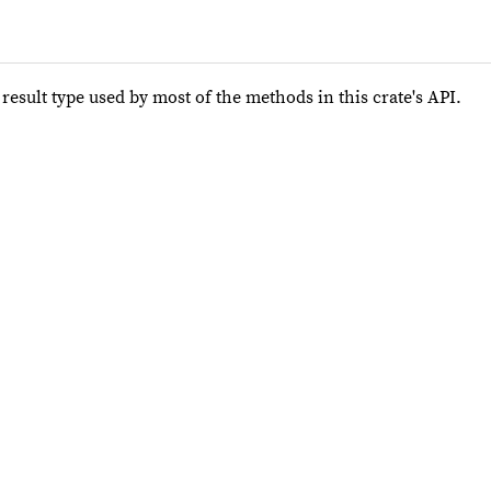
e result type used by most of the methods in this crate's API.