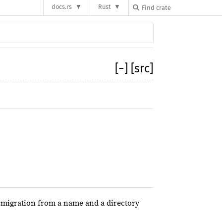
docs.rs
Rust
[
−
]
[src]
 migration from a name and a directory