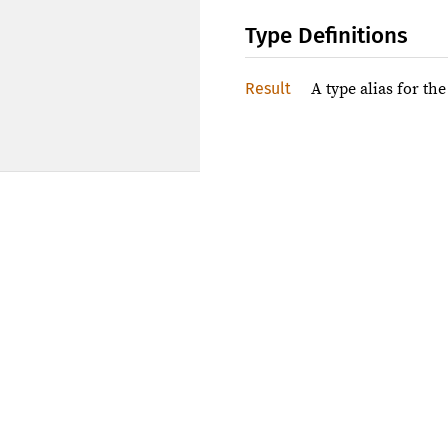
Type Definitions
Result
A type alias for th