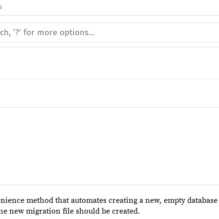
s
nience method that automates creating a new, empty database
he new migration file should be created.