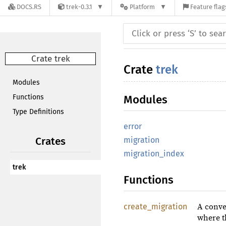
DOCS.RS
trek-0.3.1
Platform
Feature flag
Crate trek
Crate
trek
Modules
Functions
Modules
Type Definitions
error
Crates
migration
migration_index
trek
Functions
create_migration
A conve
where t