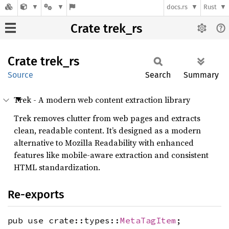
docs.rs
Rust
Crate trek_rs
Crate
trek_rs
Source
Search
Summary
Trek - A modern web content extraction library
Trek removes clutter from web pages and extracts
clean, readable content. It’s designed as a modern
alternative to Mozilla Readability with enhanced
features like mobile-aware extraction and consistent
HTML standardization.
Re-exports
pub use crate::types::
MetaTagItem
;