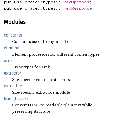
pub use crate::types::
TrekOptions
;
pub use crate::types::
TrekResponse
;
Modules
constants
Constants used throughout Trek
elements
Element processors for different content types
error
Error types for Trek
extractor
Site-specific content extractors
extractors
Site-specific extractors module
html_
to_
text
Convert HTML to readable plain text while
preserving structure