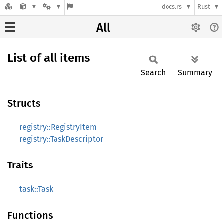
docs.rs
Rust
All
List of all items
Search
Summary
Structs
registry::RegistryItem
registry::TaskDescriptor
Traits
task::Task
Functions