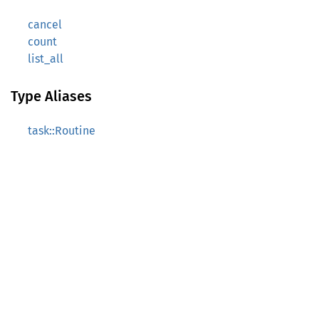
cancel
count
list_all
Type Aliases
task::Routine