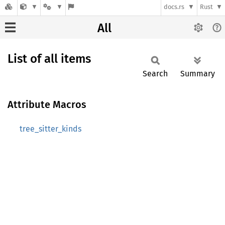
docs.rs
Rust
All
List of all items
Search
Summary
Attribute Macros
tree_sitter_kinds