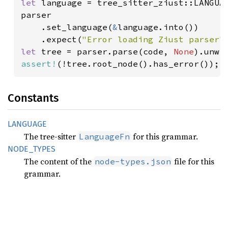
let 
language = tree_sitter_ziust::LANGUAG
parser

    .set_language(
&
language.into())

    .expect(
"Error loading Ziust parser"
let 
tree = parser.parse(code, 
None
assert!
(!tree.root_node().has_error());
Constants
LANGUAGE
The tree-sitter
for this grammar.
LanguageFn
NODE_
TYPES
The content of the
file for this
node-types.json
grammar.