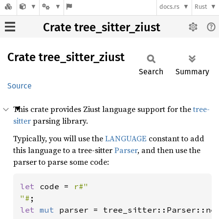
docs.rs
Rust
Crate tree_sitter_ziust
Crate
tree_
sitter_
ziust
Search
Summary
Source
This crate provides Ziust language support for the
tree-
sitter
parsing library.
Typically, you will use the
LANGUAGE
constant to add
this language to a tree-sitter
Parser
, and then use the
parser to parse some code:
let 
code = 
r#"

"#
let 
mut 