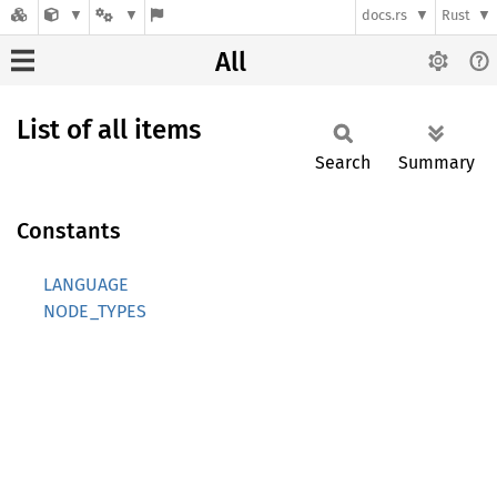
docs.rs
Rust
All
List of all items
Search
Summary
Constants
LANGUAGE
NODE_TYPES