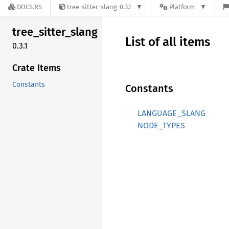
DOCS.RS
tree-sitter-slang-0.3.1
Platform
tree_
sitter_
slang
List of all items
0.3.1
Crate Items
Constants
Constants
LANGUAGE_SLANG
NODE_TYPES