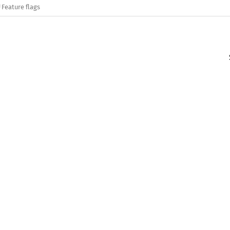
Feature flags