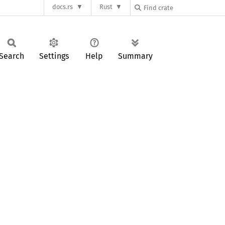
docs.rs
Rust
Search
Settings
Help
Summary