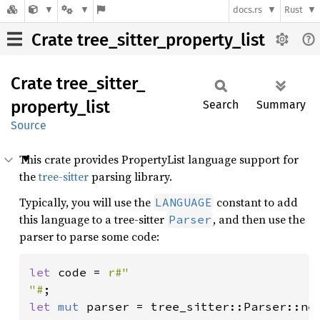
docs.rs
Rust
Crate tree_sitter_property_list
Crate
tree_
sitter_
property_
list
Search
Summary
Source
This crate provides PropertyList language support for
the
tree-sitter
parsing library.
Typically, you will use the
constant to add
LANGUAGE
this language to a tree-sitter
, and then use the
Parser
parser to parse some code:
let 
code = 
r#"

"#
let 
mut 