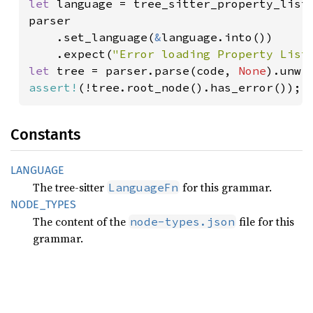
let 
language = tree_sitter_property_list:
parser

    .set_language(
&
language.into())

    .expect(
"Error loading Property List
let 
tree = parser.parse(code, 
None
assert!
(!tree.root_node().has_error());
Constants
LANGUAGE
The tree-sitter
for this grammar.
LanguageFn
NODE_
TYPES
The content of the
file for this
node-types.json
grammar.