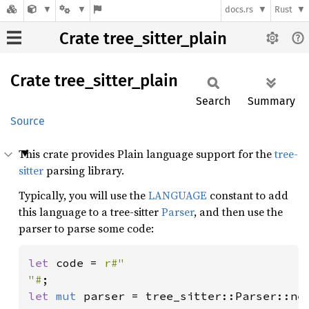
docs.rs
Rust
Crate tree_sitter_plain
Crate
tree_
sitter_
plain
Search
Summary
Source
This crate provides Plain language support for the
tree-
sitter
parsing library.
Typically, you will use the
LANGUAGE
constant to add
this language to a tree-sitter
Parser
, and then use the
parser to parse some code:
let 
code = 
r#"

"#
let 
mut 