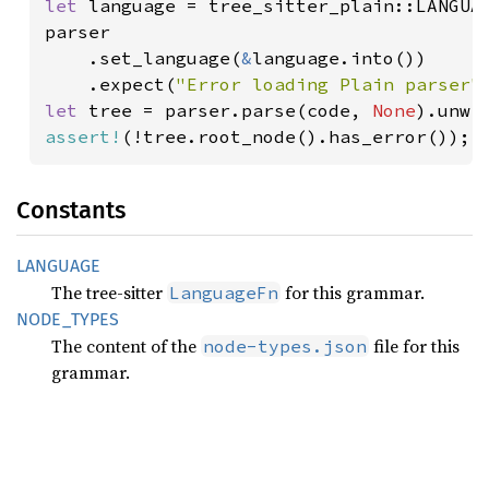
let 
language = tree_sitter_plain::LANGUAG
parser

    .set_language(
&
language.into())

    .expect(
"Error loading Plain parser"
let 
tree = parser.parse(code, 
None
assert!
(!tree.root_node().has_error());
Constants
LANGUAGE
The tree-sitter
for this grammar.
LanguageFn
NODE_
TYPES
The content of the
file for this
node-types.json
grammar.