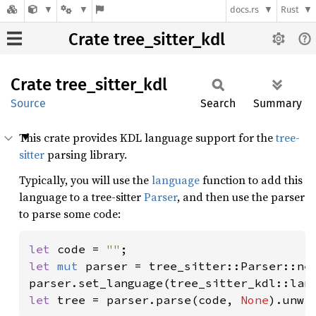
docs.rs
Rust
Crate tree_sitter_kdl
Crate
tree_
sitter_
kdl
Source
Search
Summary
This crate provides KDL language support for the
tree-
sitter
parsing library.
Typically, you will use the
language
function to add this
language to a tree-sitter
Parser
, and then use the parser
to parse some code:
let 
code = 
""
let 
mut 
parser = tree_sitter::Parser::new
parser.set_language(tree_sitter_kdl::lan
let 
tree = parser.parse(code, 
None
).unwr