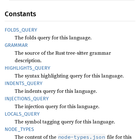
Constants
FOLDS_
QUERY
The folds query for this language.
GRAMMAR
The source of the Rust tree-sitter grammar
description.
HIGHLIGHTS_
QUERY
The syntax highlighting query for this language.
INDENTS_
QUERY
The indents query for this language.
INJECTIONS_
QUERY
The injection query for this language.
LOCALS_
QUERY
The symbol tagging query for this language.
NODE_
TYPES
The content of the
file for this
node-types.json