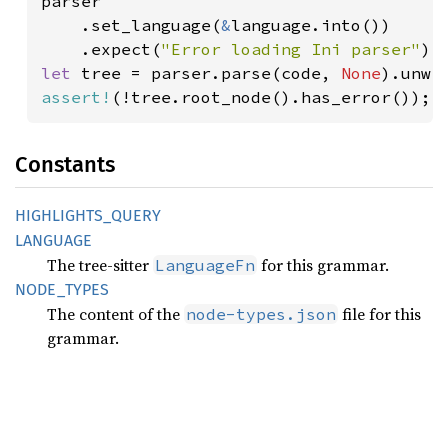
parser

    .set_language(
&
language.into())

    .expect(
"Error loading Ini parser"
let 
tree = parser.parse(code, 
None
assert!
(!tree.root_node().has_error());
Constants
HIGHLIGHTS_
QUERY
LANGUAGE
The tree-sitter
for this grammar.
LanguageFn
NODE_
TYPES
The content of the
file for this
node-types.json
grammar.