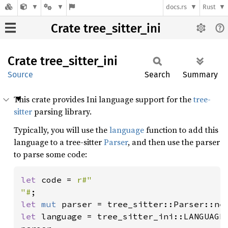
docs.rs
Rust
Crate tree_sitter_ini
Crate
tree_
sitter_
ini
Source
Search
Summary
This crate provides Ini language support for the
tree-
sitter
parsing library.
Typically, you will use the
language
function to add this
language to a tree-sitter
Parser
, and then use the parser
to parse some code:
let 
code = 
r#"

"#
let 
mut 
let 
language = tree_sitter_ini::LANGUAGE;