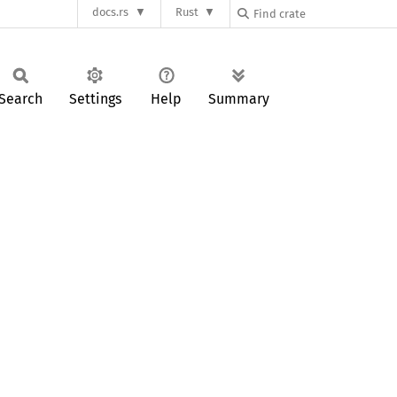
docs.rs
Rust
Search
Settings
Help
Summary