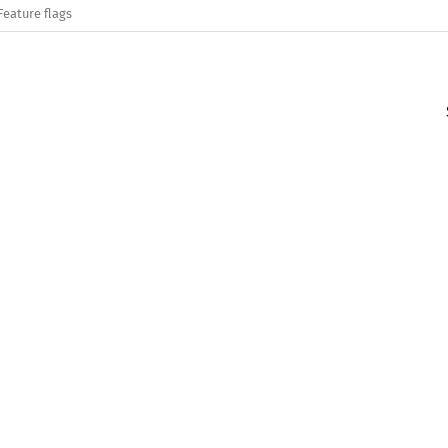
Feature flags