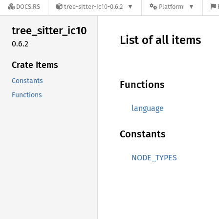
DOCS.RS
tree-sitter-ic10-0.6.2
Platform
tree_
sitter_
ic10
List of all items
0.6.2
Crate Items
Constants
Functions
Functions
language
Constants
NODE_TYPES