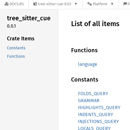
DOCS.RS
tree-sitter-cue-0.0.1
Platform
F
tree_
sitter_
cue
List of all items
0.0.1
Crate Items
Constants
Functions
Functions
language
Constants
FOLDS_QUERY
GRAMMAR
HIGHLIGHTS_QUERY
INDENTS_QUERY
INJECTIONS_QUERY
LOCALS_QUERY