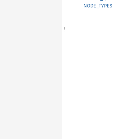
NODE_TYPES