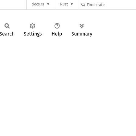
docs.rs
Rust
Search
Settings
Help
Summary