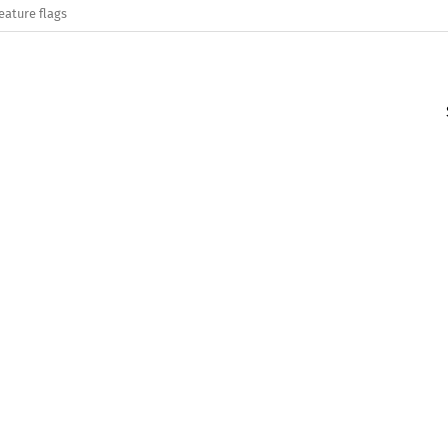
eature flags