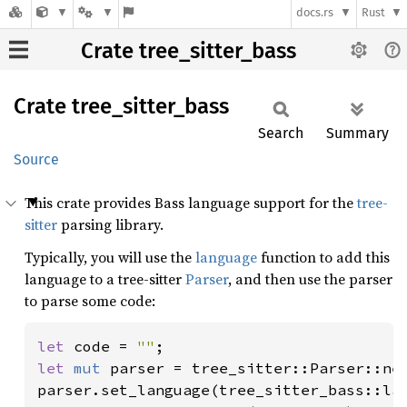
docs.rs
Rust
Crate tree_sitter_bass
Crate
tree_
sitter_
bass
Search
Summary
Source
This crate provides Bass language support for the
tree-
sitter
parsing library.
Typically, you will use the
language
function to add this
language to a tree-sitter
Parser
, and then use the parser
to parse some code:
let 
code = 
""
let 
mut 
parser = tree_sitter::Parser::new
parser.set_language(tree_sitter_bass::la