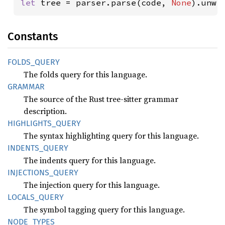
let 
tree = parser.parse(code, 
None
).unwr
Constants
FOLDS_
QUERY
The folds query for this language.
GRAMMAR
The source of the Rust tree-sitter grammar
description.
HIGHLIGHTS_
QUERY
The syntax highlighting query for this language.
INDENTS_
QUERY
The indents query for this language.
INJECTIONS_
QUERY
The injection query for this language.
LOCALS_
QUERY
The symbol tagging query for this language.
NODE_
TYPES