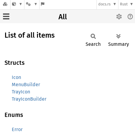
docs.rs
Rust
All
List of all items
Search
Summary
Structs
Icon
MenuBuilder
TrayIcon
TrayIconBuilder
Enums
Error