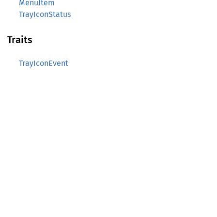
MenuItem
TrayIconStatus
Traits
TrayIconEvent