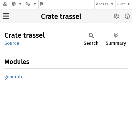
docs.rs
Rust
Crate trassel
Crate
trassel
Source
Search
Summary
Modules
generate