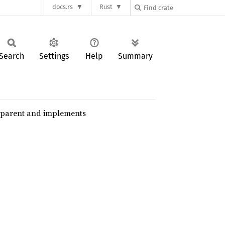
docs.rs
Rust
Search
Settings
Help
Summary
nsparent and implements