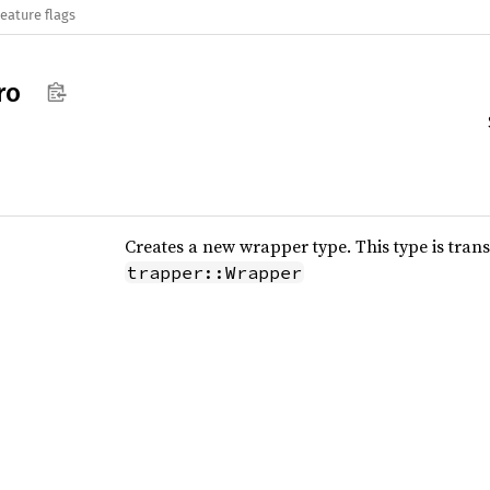
eature flags
ro
Creates a new wrapper type. This type is tra
trapper::Wrapper