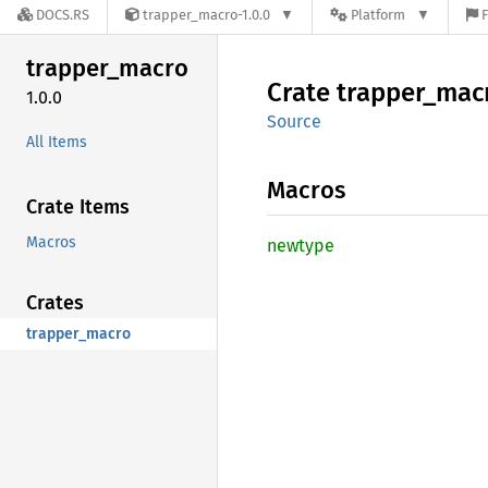
DOCS.RS
trapper_macro-1.0.0
Platform
F
trapper_
macro
Crate
trapper_
mac
1.0.0
Source
All Items
Macros
Crate Items
Macros
newtype
Crates
trapper_macro