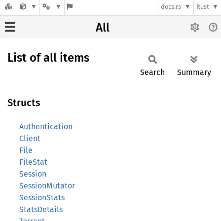
docs.rs
Rust
All
List of all items
Search
Summary
Structs
Authentication
Client
File
FileStat
Session
SessionMutator
SessionStats
StatsDetails