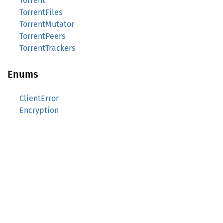
Torrent
TorrentFiles
TorrentMutator
TorrentPeers
TorrentTrackers
Enums
ClientError
Encryption