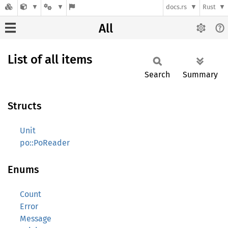
docs.rs
Rust
All
List of all items
Search
Summary
Structs
Unit
po::PoReader
Enums
Count
Error
Message