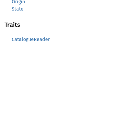
Origin
State
Traits
CatalogueReader