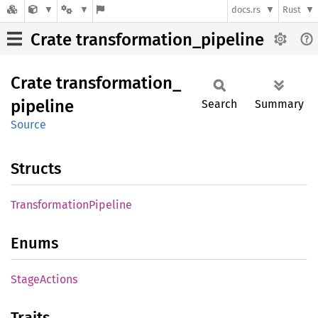
docs.rs
Rust
Crate transformation_pipeline
Crate
transformation_
pipeline
Search
Summary
Source
Structs
Transformation
Pipeline
Enums
Stage
Actions
Traits