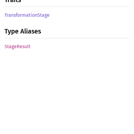
Transformation
Stage
Type Aliases
Stage
Result