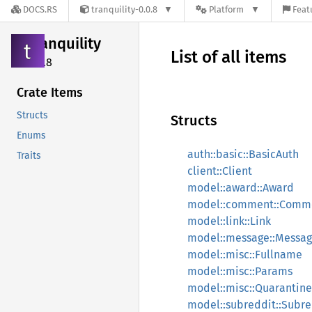
DOCS.RS
tranquility-0.0.8
Platform
Feat
tranquility
List of all items
0.0.8
Crate Items
Structs
Structs
Enums
auth::basic::BasicAuth
Traits
client::Client
model::award::Award
model::comment::Comm
model::link::Link
model::message::Messa
model::misc::Fullname
model::misc::Params
model::misc::Quarantin
model::subreddit::Subre