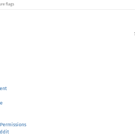
ure flags
ent
ge
ePermissions
ddit