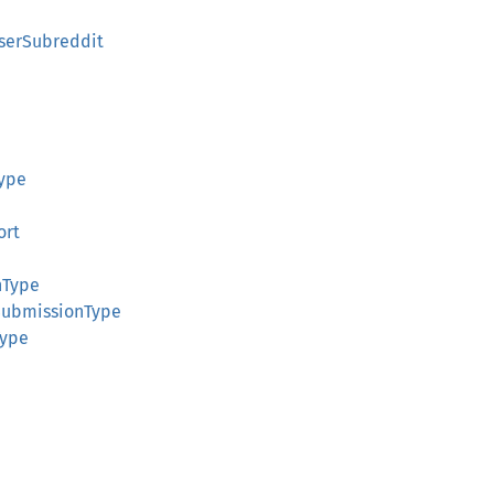
UserSubreddit
ype
ort
nType
SubmissionType
Type