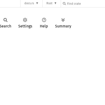
docs.rs
Rust
Search
Settings
Help
Summary