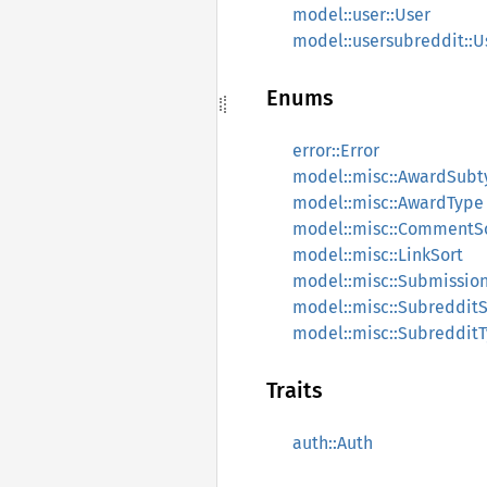
model::user::User
model::usersubreddit::
Enums
error::Error
model::misc::AwardSubt
model::misc::AwardType
model::misc::CommentS
model::misc::LinkSort
model::misc::Submissio
model::misc::Subreddit
model::misc::Subreddit
Traits
auth::Auth