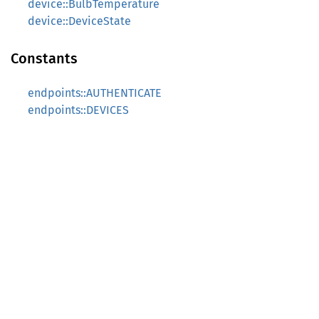
device::BulbTemperature
device::DeviceState
Constants
endpoints::AUTHENTICATE
endpoints::DEVICES