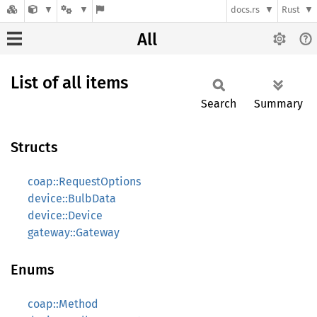
docs.rs
Rust
All
List of all items
Search
Summary
Structs
coap::RequestOptions
device::BulbData
device::Device
gateway::Gateway
Enums
coap::Method