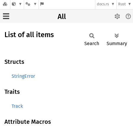
docs.rs
Rust
All
List of all items
Search
Summary
Structs
StringError
Traits
Track
Attribute Macros