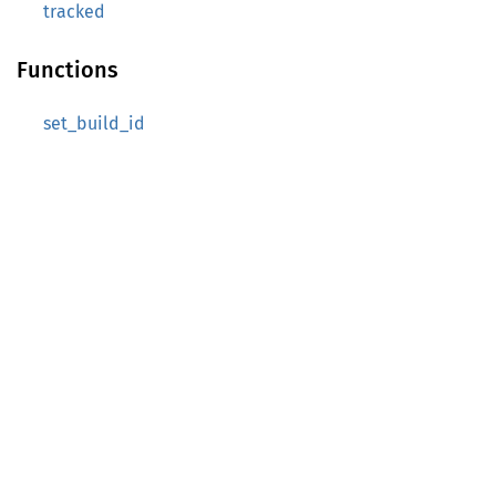
tracked
Functions
set_build_id