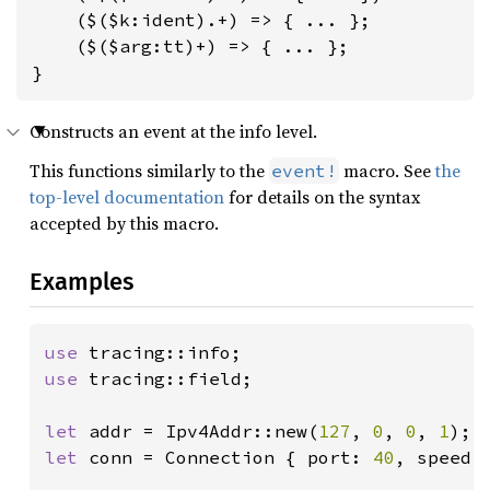
    ($($k:ident).+) => { ... };

    ($($arg:tt)+) => { ... };

}
Constructs an event at the info level.
This functions similarly to the
macro. See
the
event!
top-level documentation
for details on the syntax
accepted by this macro.
Examples
use 
use 
tracing::field;

let 
addr = Ipv4Addr::new(
127
, 
0
, 
0
, 
1
let 
conn = Connection { port: 
40
, speed: