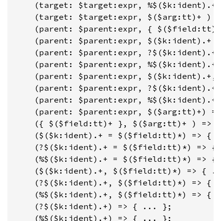
    (target: $target:expr, %$($k:ident).+ 
    (target: $target:expr, $($arg:tt)+ ) =
    (parent: $parent:expr, { $($field:tt)+
    (parent: $parent:expr, $($k:ident).+ =
    (parent: $parent:expr, ?$($k:ident).+ 
    (parent: $parent:expr, %$($k:ident).+ 
    (parent: $parent:expr, $($k:ident).+, 
    (parent: $parent:expr, ?$($k:ident).+,
    (parent: $parent:expr, %$($k:ident).+,
    (parent: $parent:expr, $($arg:tt)+) =>
    ({ $($field:tt)+ }, $($arg:tt)+ ) => {
    ($($k:ident).+ = $($field:tt)*) => { .
    (?$($k:ident).+ = $($field:tt)*) => { 
    (%$($k:ident).+ = $($field:tt)*) => { 
    ($($k:ident).+, $($field:tt)*) => { ..
    (?$($k:ident).+, $($field:tt)*) => { .
    (%$($k:ident).+, $($field:tt)*) => { .
    (?$($k:ident).+) => { ... };

    (%$($k:ident).+) => { ... };
