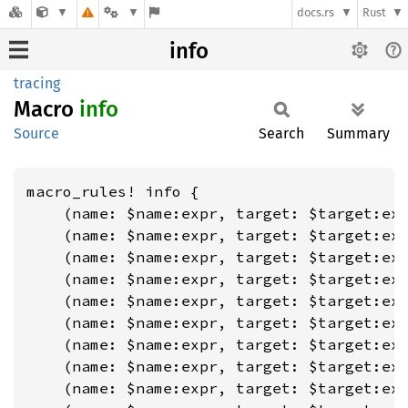
docs.rs
Rust
info
tracing
Macro
info
Source
Search
Summary
macro_rules! info {

    (name: $name:expr, target: $target:exp
    (name: $name:expr, target: $target:exp
    (name: $name:expr, target: $target:exp
    (name: $name:expr, target: $target:exp
    (name: $name:expr, target: $target:exp
    (name: $name:expr, target: $target:exp
    (name: $name:expr, target: $target:exp
    (name: $name:expr, target: $target:exp
    (name: $name:expr, target: $target:exp