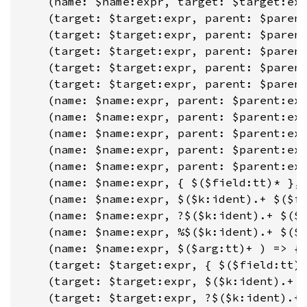
    (name: $name:expr, target: $target:exp
    (target: $target:expr, parent: $parent
    (target: $target:expr, parent: $parent
    (target: $target:expr, parent: $parent
    (target: $target:expr, parent: $parent
    (target: $target:expr, parent: $parent
    (name: $name:expr, parent: $parent:exp
    (name: $name:expr, parent: $parent:exp
    (name: $name:expr, parent: $parent:exp
    (name: $name:expr, parent: $parent:exp
    (name: $name:expr, parent: $parent:exp
    (name: $name:expr, { $($field:tt)* }, 
    (name: $name:expr, $($k:ident).+ $($fi
    (name: $name:expr, ?$($k:ident).+ $($f
    (name: $name:expr, %$($k:ident).+ $($f
    (name: $name:expr, $($arg:tt)+ ) => { 
    (target: $target:expr, { $($field:tt)*
    (target: $target:expr, $($k:ident).+ $
    (target: $target:expr, ?$($k:ident).+ 