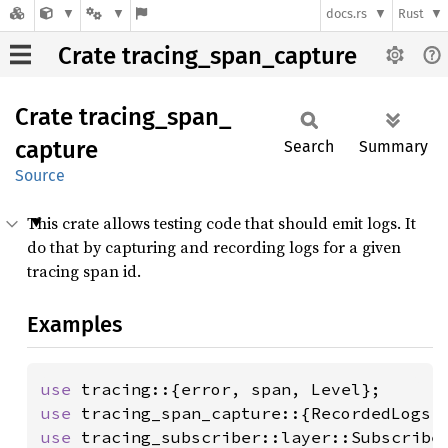
docs.rs
Rust
Crate tracing_span_capture
Crate
tracing_
span_
capture
Search
Summary
Source
This crate allows testing code that should emit logs. It
do that by capturing and recording logs for a given
tracing span id.
Examples
use 
use 
use 