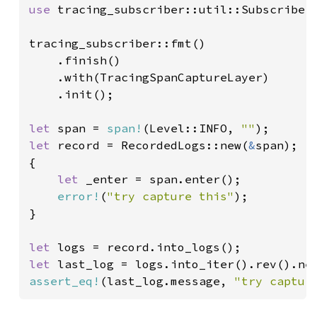
use 
tracing_subscriber::util::SubscriberI
tracing_subscriber::fmt()

    .finish()

    .with(TracingSpanCaptureLayer)

    .init();

let 
span = 
span!
(Level::INFO, 
""
let 
record = RecordedLogs::new(
&
span);

{

let 
_enter = span.enter();

error!
(
"try capture this"
);

}

let 
let 
assert_eq!
(last_log.message, 
"try captur